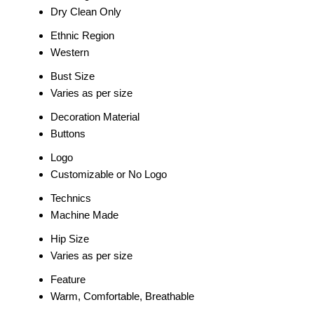
Dry Clean Only
Ethnic Region
Western
Bust Size
Varies as per size
Decoration Material
Buttons
Logo
Customizable or No Logo
Technics
Machine Made
Hip Size
Varies as per size
Feature
Warm, Comfortable, Breathable