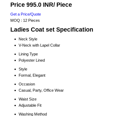
Price 995.0 INR
/ Piece
Get a Price/Quote
MOQ :
12 Pieces
Ladies Coat set Specification
Neck Style
V-Neck with Lapel Collar
Lining Type
Polyester Lined
Style
Formal, Elegant
Occasion
Casual, Party, Office Wear
Waist Size
Adjustable Fit
Washing Method