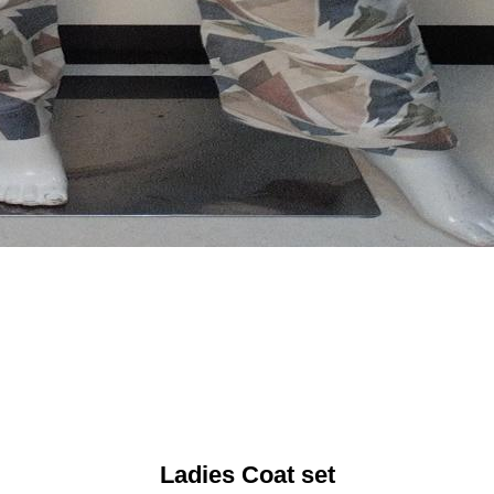
Ladies Coat set