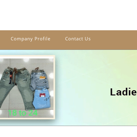
Company Profile
Contact Us