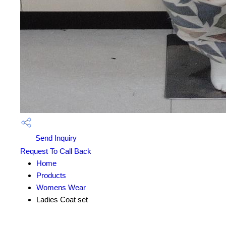
Send Inquiry
Request To Call Back
Home
Products
Womens Wear
Ladies Coat set