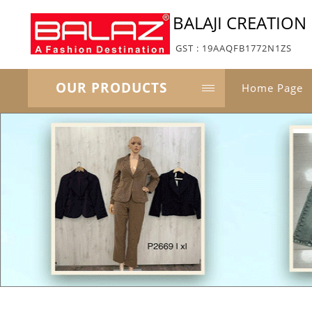
BALAJI CREATION
GST : 19AAQFB1772N1ZS
OUR PRODUCTS
Home Page