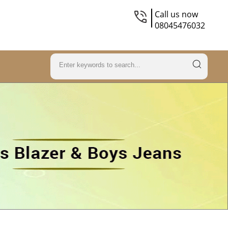
Call us now
08045476032