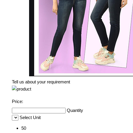
Tell us about your requirement
Price:
Quantity
Select Unit
50