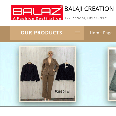
BALAJI CREATION
GST : 19AAQFB1772N1ZS
OUR PRODUCTS
Home Page