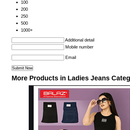
100
200
250
500
1000+
Additional detail
Mobile number
Email
More Products in Ladies Jeans Cate