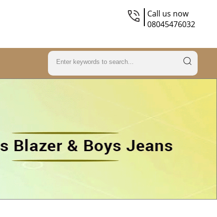
Call us now
08045476032