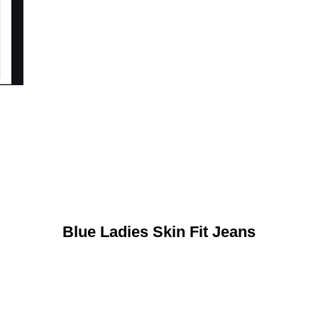
Blue Ladies Skin Fit Jeans