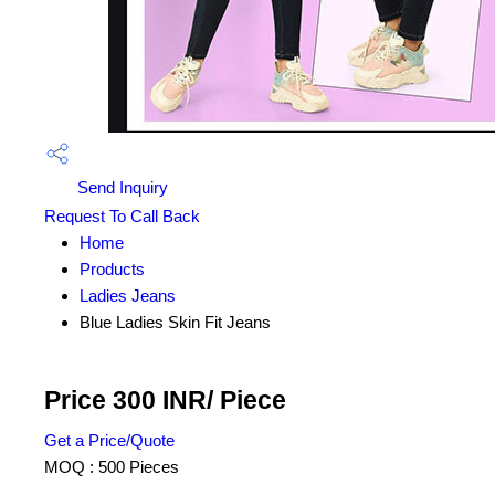
Send Inquiry
Request To Call Back
Home
Products
Ladies Jeans
Blue Ladies Skin Fit Jeans
Price 300 INR
/ Piece
Get a Price/Quote
MOQ :
500 Pieces