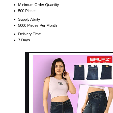
Minimum Order Quantity
500 Pieces
Supply Ability
5000 Pieces Per Month
Delivery Time
7 Days