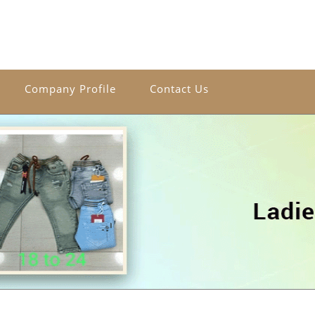
Company Profile
Contact Us