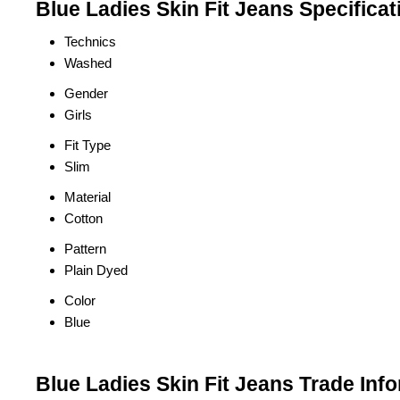
Blue Ladies Skin Fit Jeans Specificat
Technics
Washed
Gender
Girls
Fit Type
Slim
Material
Cotton
Pattern
Plain Dyed
Color
Blue
Blue Ladies Skin Fit Jeans Trade Inf