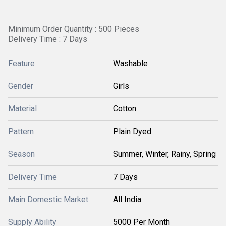
Minimum Order Quantity : 500 Pieces
Delivery Time : 7 Days
Feature
Washable
Gender
Girls
Material
Cotton
Pattern
Plain Dyed
Season
Summer, Winter, Rainy, Spring
Delivery Time
7 Days
Main Domestic Market
All India
Supply Ability
5000 Per Month