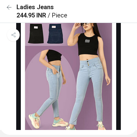
Ladies Jeans
244.95 INR
/ Piece