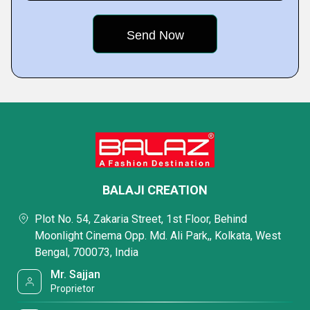
BALAJI CREATION
Plot No. 54, Zakaria Street, 1st Floor, Behind
Moonlight Cinema Opp. Md. Ali Park,, Kolkata, West
Bengal, 700073, India
Mr. Sajjan
Proprietor