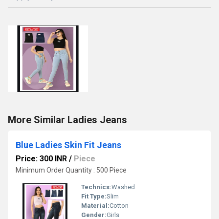
More Similar Ladies Jeans
Blue Ladies Skin Fit Jeans
Price: 300 INR
/
Piece
Minimum Order Quantity : 500 Piece
Technics:
Washed
Fit Type:
Slim
Material:
Cotton
Gender:
Girls