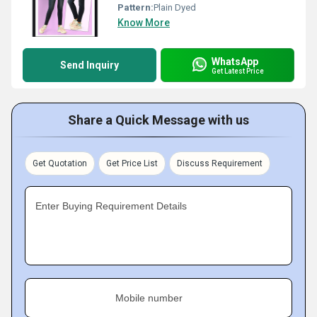
Pattern:
Plain Dyed
Know More
WhatsApp
Send Inquiry
Get Latest Price
Share a Quick Message with us
Get Quotation
Get Price List
Discuss Requirement
Enter Buying Requirement Details
Mobile number